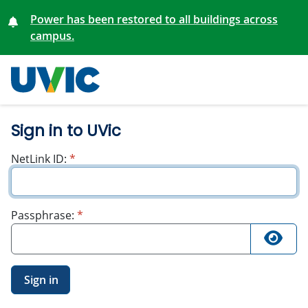
Power has been restored to all buildings across
campus.
University
of Victoria
Sign in to UVic
required
NetLink ID:
*
required
Passphrase:
*
Sign in