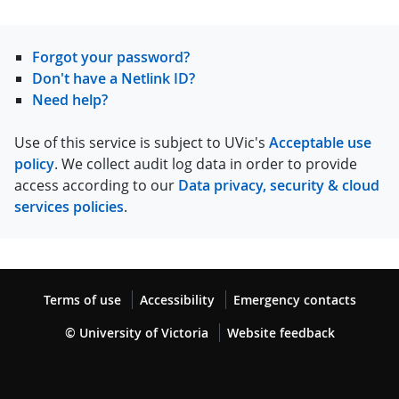
Forgot your password?
Don't have a Netlink ID?
Need help?
Use of this service is subject to UVic's
Acceptable use
policy
. We collect audit log data in order to provide
access according to our
Data privacy, security & cloud
services policies
.
Terms of use
Accessibility
Emergency contacts
© University of Victoria
Website feedback