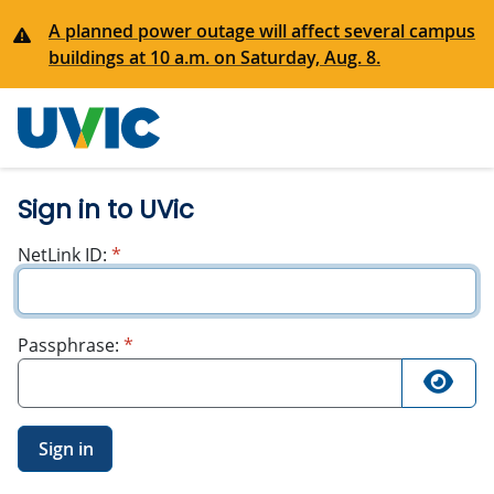
A planned power outage will affect several campus
buildings at 10 a.m. on Saturday, Aug. 8.
University
of Victoria
Sign in to UVic
required
NetLink ID:
*
required
Passphrase:
*
Sign in