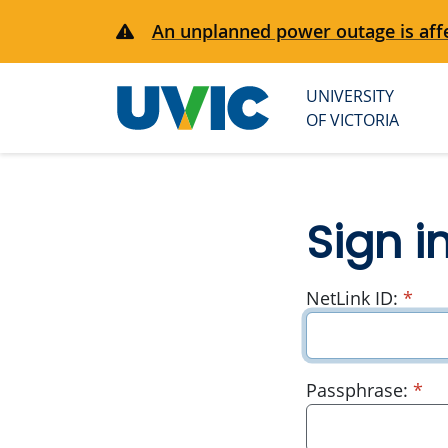
An unplanned power outage is affe
UNIVERSITY
University
OF VICTORIA
of Victoria
Sign i
requ
NetLink ID:
*
re
Passphrase:
*