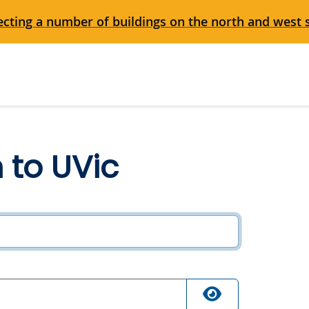
cting a number of buildings on the north and west 
n to UVic
ired
quired