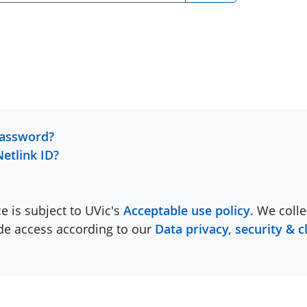
password?
Netlink ID?
ce is subject to UVic's
Acceptable use policy
. We colle
ide access according to our
Data privacy, security & c