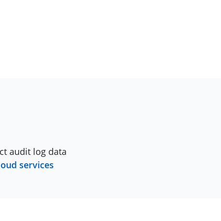
ct audit log data
loud services