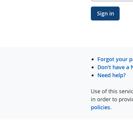
Sign in
Forgot your 
Don't have a 
Need help?
Use of this servi
in order to prov
policies
.