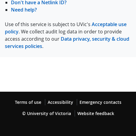
Don't have a Netlink ID?
Need help?
Use of this service is subject to UVic's
Acceptable use
policy
. We collect audit log data in order to provide
access according to our
Data privacy, security & cloud
services policies
.
Terms of use
Accessibility
Emergency contacts
© University of Victoria
Website feedback