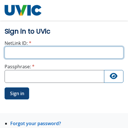
University
of Victoria
Sign in to UVic
required
NetLink ID:
*
required
Passphrase:
*
Sign in
Forgot your password?