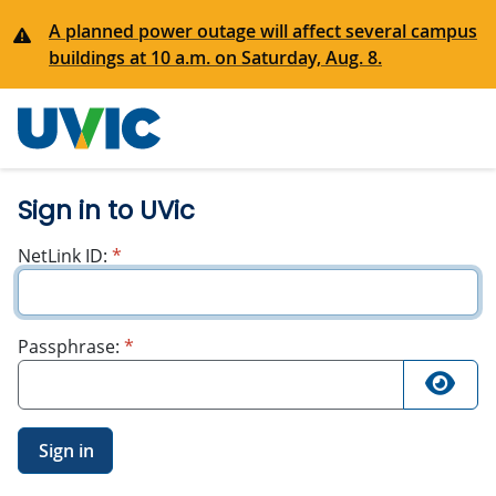
A planned power outage will affect several campus
buildings at 10 a.m. on Saturday, Aug. 8.
University
of Victoria
Sign in to UVic
required
NetLink ID:
*
required
Passphrase:
*
Sign in