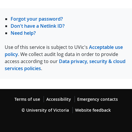
Forgot your password?
Don't have a Netlink ID?
Need help?
Use of this service is subject to UVic's
Acceptable use
policy
. We collect audit log data in order to provide
access according to our
Data privacy, security & cloud
services policies
.
Terms of use
Accessibility
Emergency contacts
© University of Victoria
Website feedback