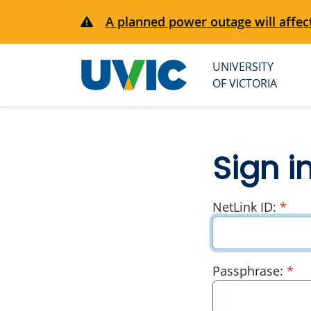
A planned power outage will affect
UNIVERSITY
University
OF VICTORIA
of Victoria
Sign i
requ
NetLink ID:
*
re
Passphrase:
*