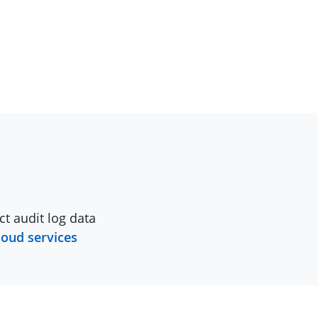
ct audit log data
loud services