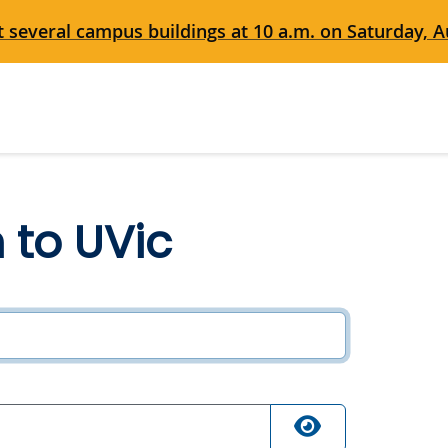
 several campus buildings at 10 a.m. on Saturday, Au
n to UVic
ired
quired