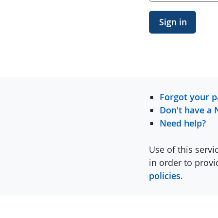
Sign in
Forgot your 
Don't have a 
Need help?
Use of this servi
in order to prov
policies
.