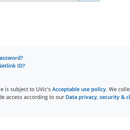
password?
Netlink ID?
ce is subject to UVic's
Acceptable use policy
. We colle
ide access according to our
Data privacy, security & c