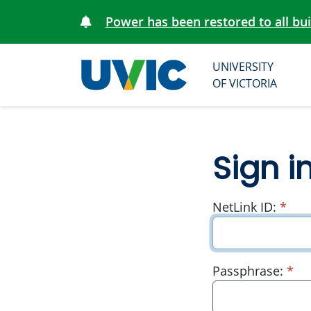
Power has been restored to all bu
UNIVERSITY
University
OF VICTORIA
of Victoria
Sign i
requ
NetLink ID:
*
re
Passphrase:
*