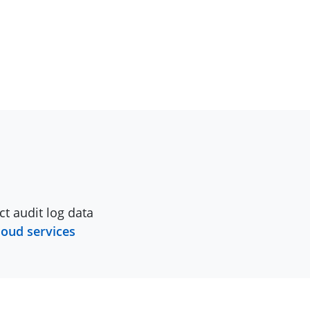
ct audit log data
loud services