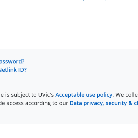
password?
Netlink ID?
ce is subject to UVic's
Acceptable use policy
. We colle
ide access according to our
Data privacy, security & c