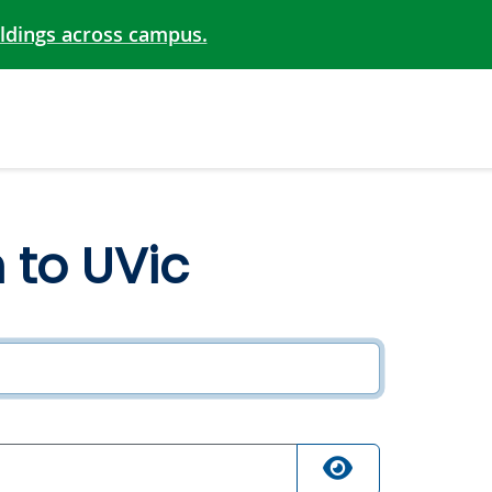
ildings across campus.
n to UVic
ired
quired