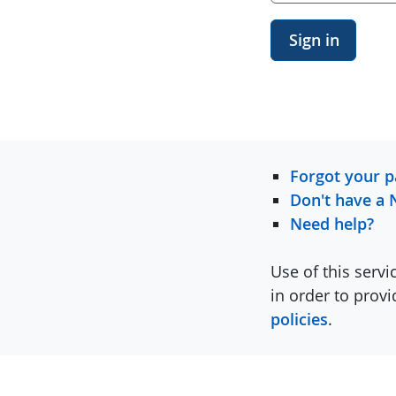
Sign in
Forgot your 
Don't have a 
Need help?
Use of this servi
in order to prov
policies
.